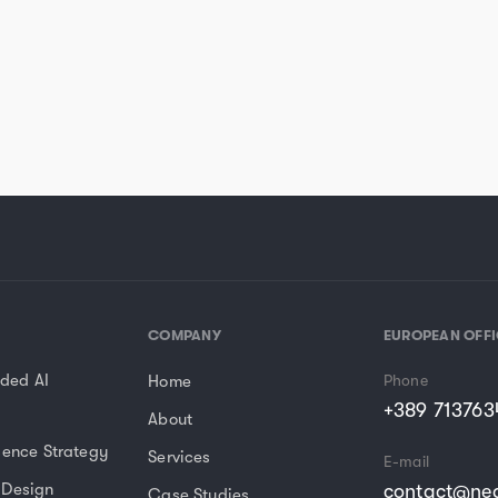
COMPANY
EUROPEAN OFFI
ded AI
Home
Phone
+389 713763
About
sence Strategy
Services
E-mail
 Design
contact@nea
Case Studies