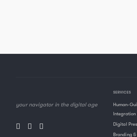
SERVICES
your navigator in the digital age
Human-Gui
Integration
Digital Pre
Branding &