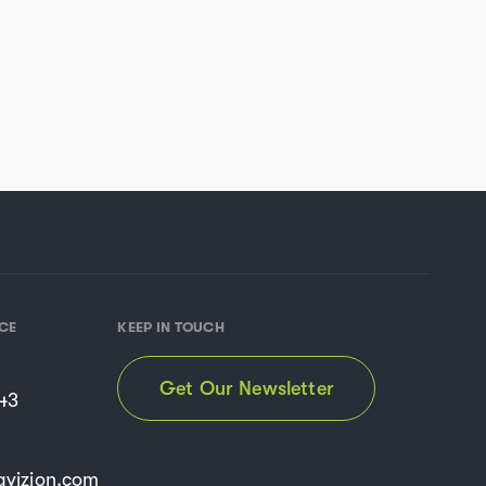
CE
KEEP IN TOUCH
Get Our Newsletter
43
vizion.com