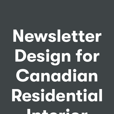
Newsletter
Design for
Canadian
Residential