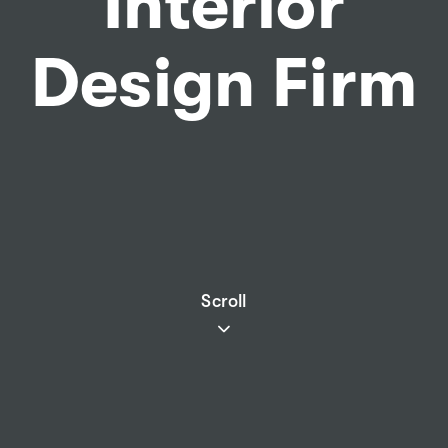
Interior
Design Firm
Scroll