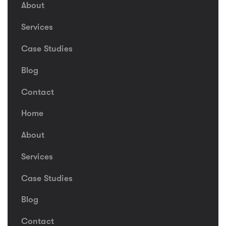
About
Services
Case Studies
Blog
Contact
Home
About
Services
Case Studies
Blog
Contact