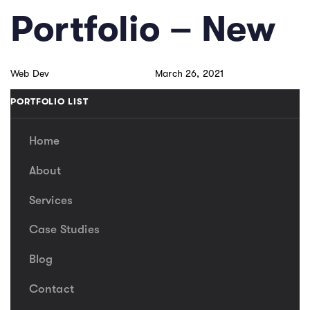
Skip
Skip
PUBLISHED
Author
Published
Portfolio – New
links
to
IN:
on:
primary
navigation
Web Dev
March 26, 2021
Skip
to
PORTFOLIO LIST
content
Home
About
Services
Case Studies
Blog
Contact