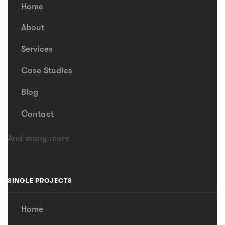
Home
About
Services
Case Studies
Blog
Contact
And many more
SINGLE PROJECTS
Home