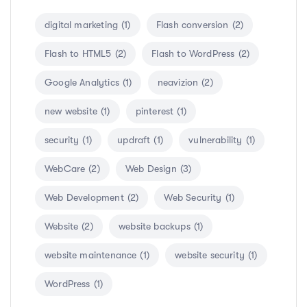
digital marketing
(1)
Flash conversion
(2)
Flash to HTML5
(2)
Flash to WordPress
(2)
Google Analytics
(1)
neavizion
(2)
new website
(1)
pinterest
(1)
security
(1)
updraft
(1)
vulnerability
(1)
WebCare
(2)
Web Design
(3)
Web Development
(2)
Web Security
(1)
Website
(2)
website backups
(1)
website maintenance
(1)
website security
(1)
WordPress
(1)