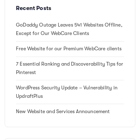
t
Recent Posts
i
c
GoDaddy Outage Leaves 541 Websites Offline,
l
e
Except for Our WebCare Clients
Free Website for our Premium WebCare clients
7 Essential Ranking and Discoverability Tips for
Pinterest
WordPress Security Update – Vulnerability in
UpdraftPlus
New Website and Services Announcement