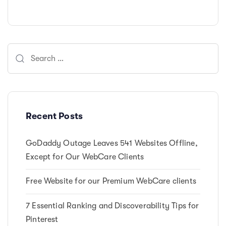
Search
for:
Recent Posts
GoDaddy Outage Leaves 541 Websites Offline,
Except for Our WebCare Clients
Free Website for our Premium WebCare clients
7 Essential Ranking and Discoverability Tips for
Pinterest