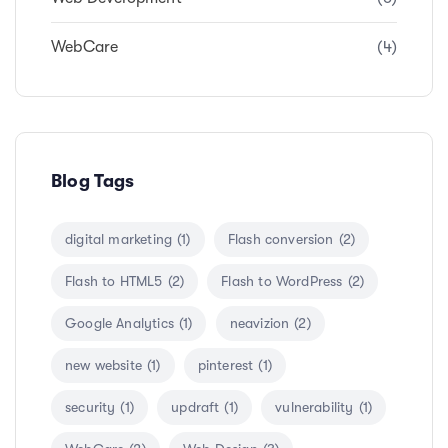
WebCare
(4)
Blog Tags
digital marketing
(1)
Flash conversion
(2)
Flash to HTML5
(2)
Flash to WordPress
(2)
Google Analytics
(1)
neavizion
(2)
new website
(1)
pinterest
(1)
security
(1)
updraft
(1)
vulnerability
(1)