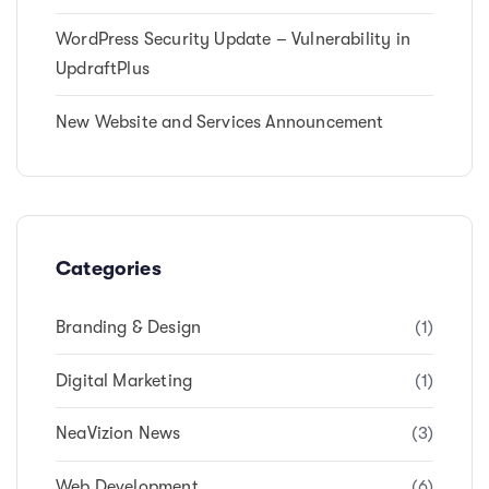
WordPress Security Update – Vulnerability in
UpdraftPlus
New Website and Services Announcement
Categories
Branding & Design
(1)
Digital Marketing
(1)
NeaVizion News
(3)
Web Development
(6)