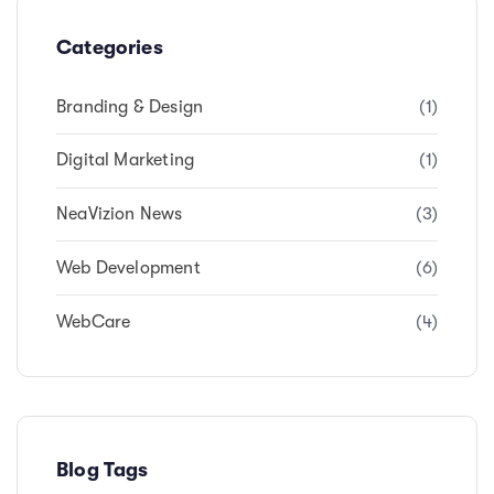
Categories
Branding & Design
(1)
Digital Marketing
(1)
NeaVizion News
(3)
Web Development
(6)
WebCare
(4)
Blog Tags