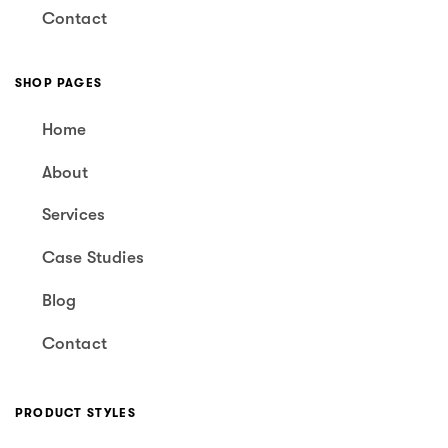
Contact
SHOP PAGES
Home
About
Services
Case Studies
Blog
Contact
PRODUCT STYLES