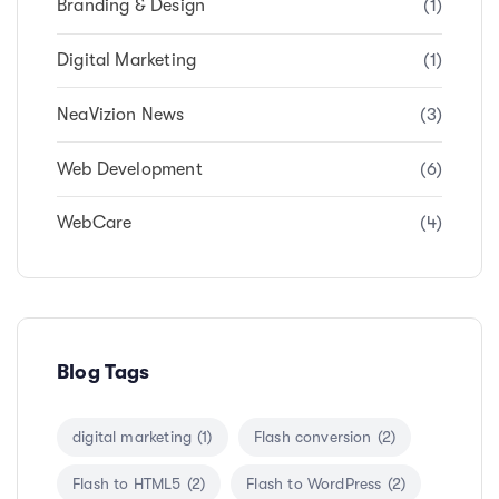
Branding & Design
(1)
Digital Marketing
(1)
NeaVizion News
(3)
Web Development
(6)
WebCare
(4)
Blog Tags
digital marketing
(1)
Flash conversion
(2)
Flash to HTML5
(2)
Flash to WordPress
(2)