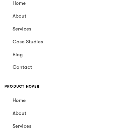
Home
About
Services
Case Studies
Blog
Contact
PRODUCT HOVER
Home
About
Services