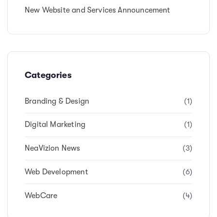
New Website and Services Announcement
Categories
Branding & Design
(1)
Digital Marketing
(1)
NeaVizion News
(3)
Web Development
(6)
WebCare
(4)