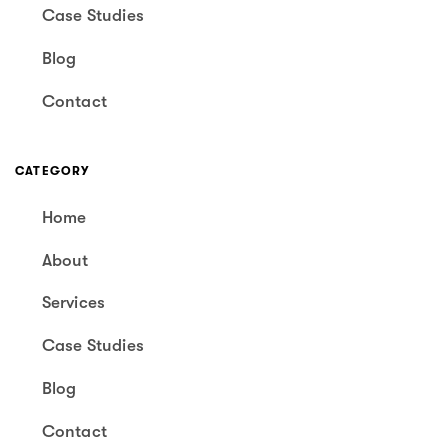
Case Studies
Blog
Contact
CATEGORY
Home
About
Services
Case Studies
Blog
Contact