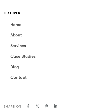
FEATURES
Home
About
Services
Case Studies
Blog
Contact
SHARE ON