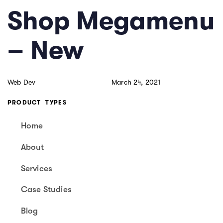
Skip
Skip
PUBLISHED
Author
Published
Shop Megamenu
links
to
IN:
on:
primary
– New
navigation
Skip
to
Web Dev
March 24, 2021
content
PRODUCT TYPES
Home
About
Services
Case Studies
Blog