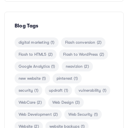
Blog Tags
digital marketing
(1)
Flash conversion
(2)
Flash to HTML5
(2)
Flash to WordPress
(2)
Google Analytics
(1)
neavizion
(2)
new website
(1)
pinterest
(1)
security
(1)
updraft
(1)
vulnerability
(1)
WebCare
(2)
Web Design
(3)
Web Development
(2)
Web Security
(1)
Website
(2)
website backups
(1)