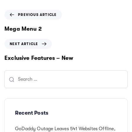
P
PREVIOUS ARTICLE
r
e
Mega Menu 2
v
i
N
NEXT ARTICLE
o
e
u
x
Exclusive Features – New
s
t
A
A
r
Search
r
t
t
for:
i
i
c
c
l
l
e
e
Recent Posts
GoDaddy Outage Leaves 541 Websites Offline,