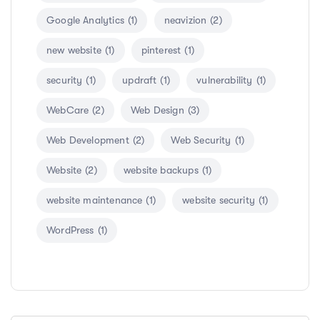
Google Analytics
(1)
neavizion
(2)
new website
(1)
pinterest
(1)
security
(1)
updraft
(1)
vulnerability
(1)
WebCare
(2)
Web Design
(3)
Web Development
(2)
Web Security
(1)
Website
(2)
website backups
(1)
website maintenance
(1)
website security
(1)
WordPress
(1)