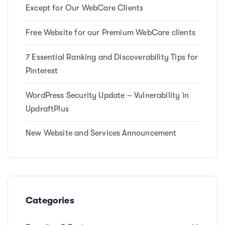
Except for Our WebCare Clients
Free Website for our Premium WebCare clients
7 Essential Ranking and Discoverability Tips for
Pinterest
WordPress Security Update – Vulnerability in
UpdraftPlus
New Website and Services Announcement
Categories