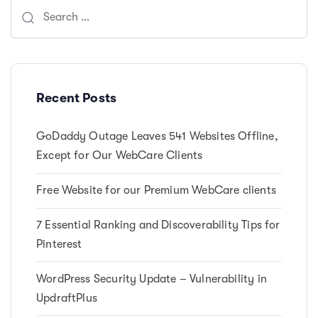
Search
for:
Recent Posts
GoDaddy Outage Leaves 541 Websites Offline,
Except for Our WebCare Clients
Free Website for our Premium WebCare clients
7 Essential Ranking and Discoverability Tips for
Pinterest
WordPress Security Update – Vulnerability in
UpdraftPlus